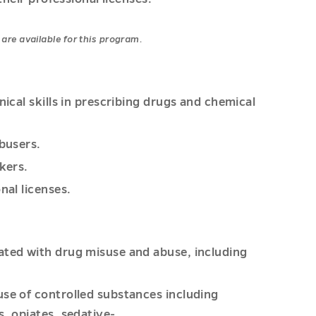
are available for this program.
nical skills in prescribing drugs and chemical
abusers.
kers.
nal licenses.
ated with drug misuse and abuse, including
use of controlled substances including
s, opiates, sedative-