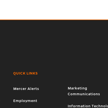
QUICK LINKS
Marketing
Mercer Alerts
Communications
1
Employment
Information Technol