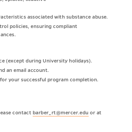
racteristics associated with substance abuse.
trol policies, ensuring compliant
tances.
ce (except during University holidays).
nd an email account.
n for your successful program completion.
please contact
barber_rt@mercer.edu
or at