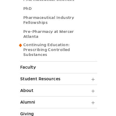
toggle
PhD
Pharmaceutical Industry
Fellowships
Pre-Pharmacy at Mercer
Atlanta
Continuing Education:
Prescribing Controlled
Substances
Faculty
Student
Student Resources
Resourc
About
About
submen
submen
Alumni
Alumni
toggle
toggle
submen
Giving