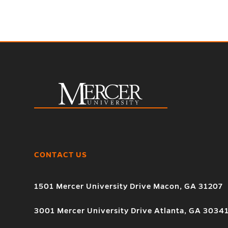
CONTACT US
1501 Mercer University Drive Macon, GA 31207
3001 Mercer University Drive Atlanta, GA 3034