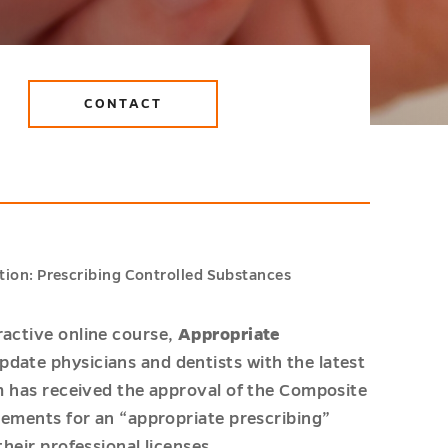
CONTACT
ion: Prescribing Controlled Substances
ractive online course,
Appropriate
update physicians and dentists with the latest
am has received the approval of the Composite
irements for an “appropriate prescribing”
their professional licenses.