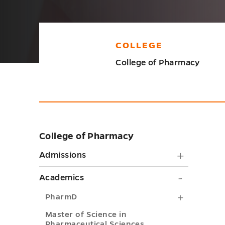
COLLEGE
College of Pharmacy
College of Pharmacy
Skip
sidebar
Admiss
Admissions
submen
Academi
Academics
toggle
submen
PharmD
PharmD
toggle
submenu
Master of Science in
Pharmaceutical Sciences