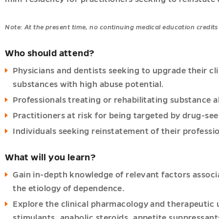
Note: At the present time, no continuing medical education credits 
Who should attend?
Physicians and dentists seeking to upgrade their cli
substances with high abuse potential.
Professionals treating or rehabilitating substance 
Practitioners at risk for being targeted by drug-see
Individuals seeking reinstatement of their professio
What will you learn?
es
Gain in-depth knowledge of relevant factors associ
u
u
the etiology of dependence.
Explore the clinical pharmacology and therapeutic 
u
stimulants, anabolic steroids, appetite suppressant