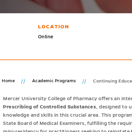
LOCATION
Online
Home
Academic Programs
Continuing Educat
ions
u
Mercer University College of Pharmacy offers an inte
cs
Prescribing of Controlled Substances
, designed to 
u
knowledge and skills in this crucial area. This progr
State Board of Medical Examiners, fulfilling the requ
mini-residency for practitioners seeking to reinstate 