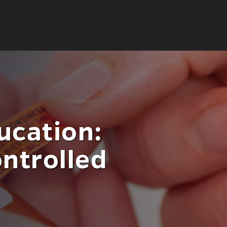
ucation:
ntrolled