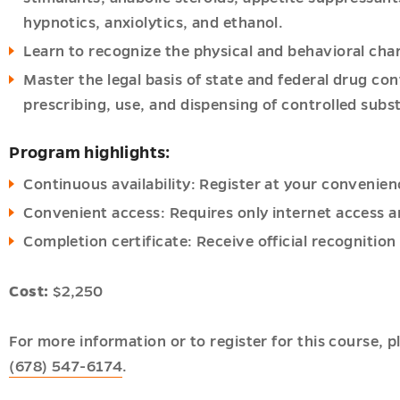
hypnotics, anxiolytics, and ethanol.
Learn to recognize the physical and behavioral cha
Master the legal basis of state and federal drug con
prescribing, use, and dispensing of controlled subs
Program highlights:
Continuous availability: Register at your convenien
Convenient access: Requires only internet access a
Completion certificate: Receive official recognitio
Cost:
$2,250
For more information or to register for this course, 
(678) 547-6174
.