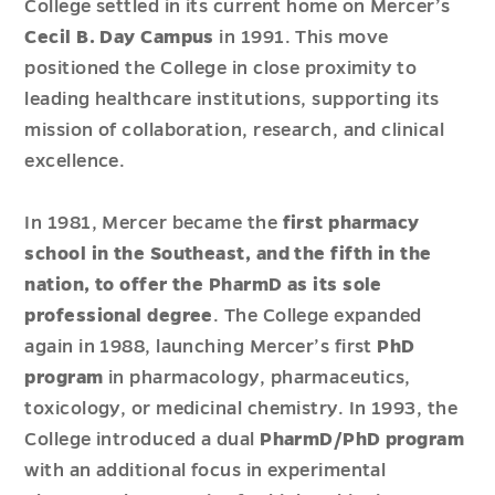
College settled in its current home on Mercer’s
Cecil B. Day Campus
in 1991. This move
positioned the College in close proximity to
leading healthcare institutions, supporting its
mission of collaboration, research, and clinical
excellence.
In 1981, Mercer became the
first pharmacy
school in the Southeast, and the fifth in the
nation, to offer the PharmD as its sole
professional degree
. The College expanded
again in 1988, launching Mercer’s first
PhD
program
in pharmacology, pharmaceutics,
toxicology, or medicinal chemistry. In 1993, the
College introduced a dual
PharmD/PhD program
with an additional focus in experimental