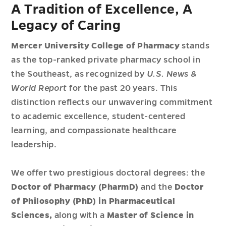
A Tradition of Excellence, A
Legacy of Caring
Mercer University College of Pharmacy
stands
as the top-ranked private pharmacy school in
the Southeast, as recognized by
U.S. News &
World Report
for the past 20 years. This
distinction reflects our unwavering commitment
to academic excellence, student-centered
learning, and compassionate healthcare
leadership.
We offer two prestigious doctoral degrees: the
Doctor of Pharmacy (PharmD)
and the
Doctor
of Philosophy (PhD) in Pharmaceutical
Sciences,
along with a
Master of Science in