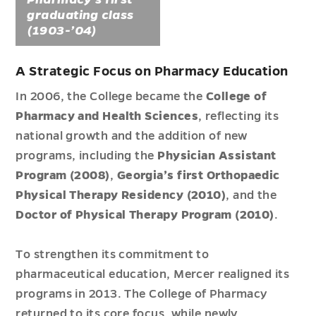
graduating class
(1903-’04)
A Strategic Focus on Pharmacy Education
In 2006, the College became the
College of
Pharmacy and Health Sciences
, reflecting its
national growth and the addition of new
programs, including the
Physician Assistant
Program (2008)
,
Georgia’s first Orthopaedic
Physical Therapy Residency (2010)
, and the
Doctor of Physical Therapy Program (2010)
.
To strengthen its commitment to
pharmaceutical education, Mercer realigned its
programs in 2013. The College of Pharmacy
returned to its core focus, while newly