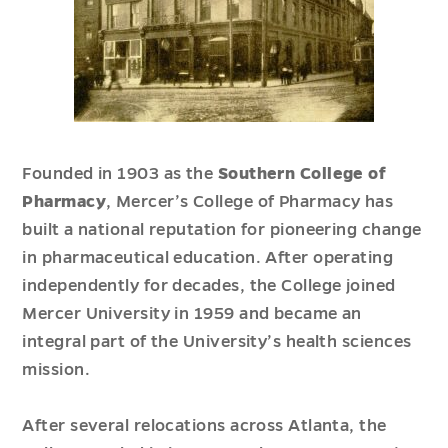
Founded in 1903 as the
Southern College of
Pharmacy
, Mercer’s College of Pharmacy has
built a national reputation for pioneering change
in pharmaceutical education. After operating
independently for decades, the College joined
Mercer University in 1959 and became an
integral part of the University’s health sciences
mission.
After several relocations across Atlanta, the