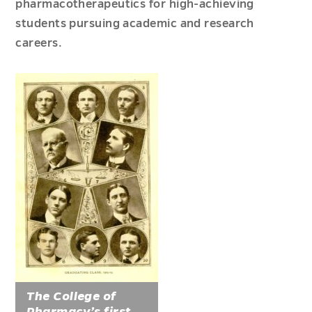
pharmacotherapeutics for high-achieving
students pursuing academic and research
careers.
The College of
Pharmacy’s first