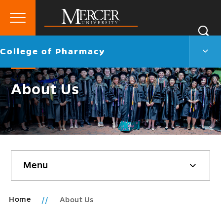
Primary
Si
Menu
Mercer
S
Colle
Go
College of Pharmacy
University
of
back
Phar
to
Men
About Us
Togg
Skip
Menu
sidebar
Home
About Us