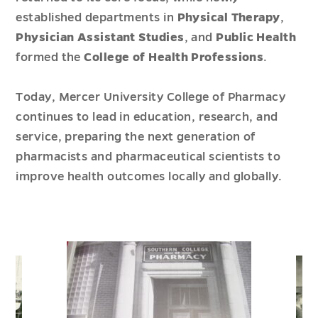
established departments in
Physical Therapy
,
Physician Assistant Studies
, and
Public Health
formed the
College of Health Professions
.
Today, Mercer University College of Pharmacy
continues to lead in education, research, and
service, preparing the next generation of
pharmacists and pharmaceutical scientists to
improve health outcomes locally and globally.