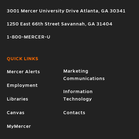
3001 Mercer University Drive Atlanta, GA 30341
1250 East 66th Street Savannah, GA 31404
1-800-MERCER-U
QUICK LINKS
Marketing
Mercer Alerts
Communications
Employment
Information
Libraries
Technology
Canvas
Contacts
MyMercer