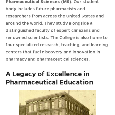
Pharmaceutical Sciences (MS)
. Our student
body includes future pharmacists and
researchers from across the United States and
around the world. They study alongside a
distinguished faculty of expert clinicians and
renowned scientists. The College is also home to
four specialized research, teaching, and learning
centers that fuel discovery and innovation in
pharmacy and pharmaceutical sciences.
A Legacy of Excellence in
Pharmaceutical Education