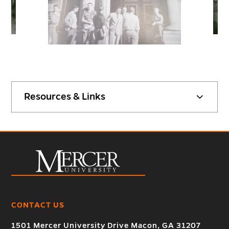
Resources & Links
CONTACT US
1501 Mercer University Drive Macon, GA 31207