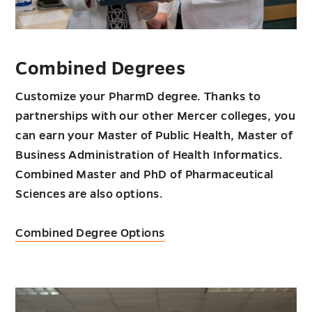
Combined Degrees
Customize your PharmD degree. Thanks to
partnerships with our other Mercer colleges, you
can earn your Master of Public Health, Master of
Business Administration of Health Informatics.
Combined Master and PhD of Pharmaceutical
Sciences are also options.
Combined Degree Options