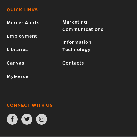
QUICK LINKS
Marketing
Mercer Alerts
Communications
Employment
Information
Libraries
Technology
Canvas
Contacts
MyMercer
CONNECT WITH US
Open
Open
Open
Facebook
Twitter
Instagram
page
page
page
in
in
in
new
new
new