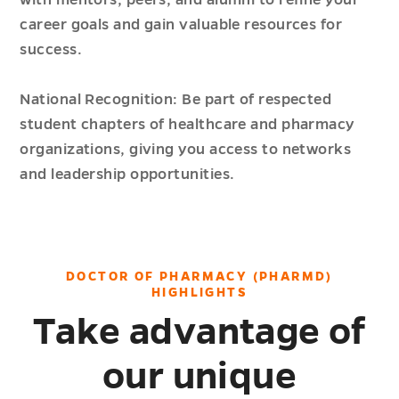
career goals and gain valuable resources for
success.
National Recognition: Be part of respected
student chapters of healthcare and pharmacy
organizations, giving you access to networks
and leadership opportunities.
DOCTOR OF PHARMACY (PHARMD)
HIGHLIGHTS
Take advantage of
our unique