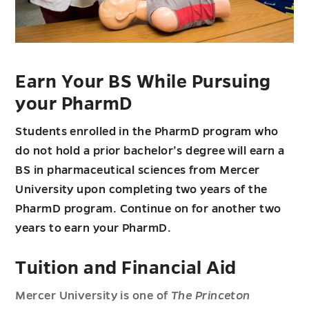
Earn Your BS While Pursuing
your PharmD
Students enrolled in the PharmD program who
do not hold a prior bachelor’s degree will earn a
BS in pharmaceutical sciences from Mercer
University upon completing two years of the
PharmD program. Continue on for another two
years to earn your PharmD.
Tuition and Financial Aid
Mercer University is one of
The Princeton