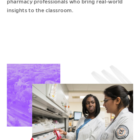
pharmacy professionals who bring real-world
insights to the classroom.