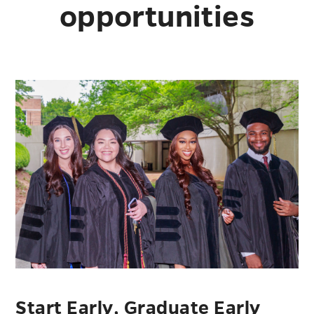
opportunities
Start Early, Graduate Early