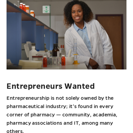
Entrepreneurs Wanted
Entrepreneurship is not solely owned by the
pharmaceutical industry; it’s found in every
corner of pharmacy — community, academia,
pharmacy associations and IT, among many
others.