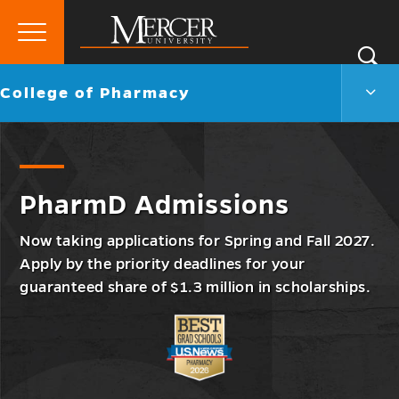
Primary
Si
Menu
Mercer
S
Colle
Go
College of Pharmacy
University
of
back
Phar
to
Men
Togg
PharmD Admissions
Now taking applications for Spring and Fall 2027.
Apply by the priority deadlines for your
guaranteed share of $1.3 million in scholarships.