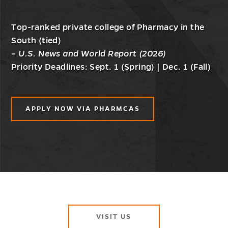
Top-ranked private college of Pharmacy in the
South (tied)
– U.S. News and World Report (2026)
Priority Deadlines: Sept. 1 (Spring) | Dec. 1 (Fall)
APPLY NOW VIA PHARMCAS
VISIT US