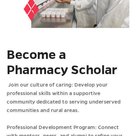
Become a
Pharmacy Scholar
Join our culture of caring: Develop your
professional skills within a supportive
community dedicated to serving underserved
communities and rural areas.
Professional Development Program: Connect
with mentors, peers, and alumni to refine your