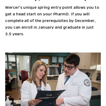
Mercer's unique spring entry point allows you to
get a head start on your PharmD. If you will
complete all of the prerequisites by December,
you can enroll in January and graduate in just
3.5 years.