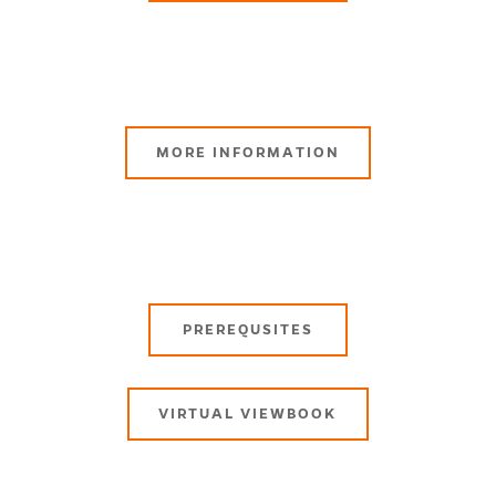
MORE INFORMATION
PREREQUSITES
VIRTUAL VIEWBOOK