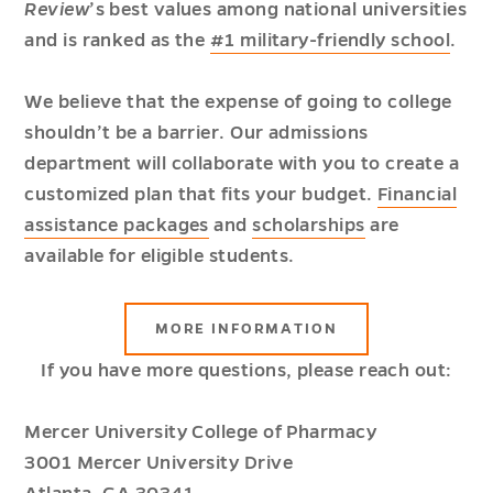
Review
’s best values among national universities
and is ranked as the
#1 military-friendly school
.
We believe that the expense of going to college
shouldn’t be a barrier. Our admissions
department will collaborate with you to create a
customized plan that fits your budget.
Financial
assistance packages
and
scholarships
are
available for eligible students.
ABOUT
MORE INFORMATION
TUITION
AND
If you have more questions, please reach out:
FINANCIAL
AID
Mercer University College of Pharmacy
3001 Mercer University Drive