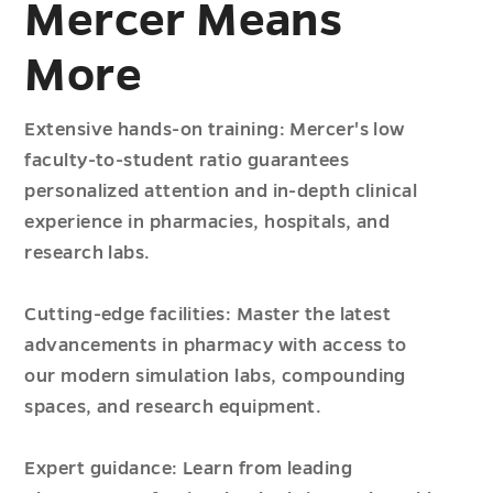
Mercer Means
More
Extensive hands-on training: Mercer's low
faculty-to-student ratio guarantees
personalized attention and in-depth clinical
experience in pharmacies, hospitals, and
research labs.
Cutting-edge facilities: Master the latest
advancements in pharmacy with access to
our modern simulation labs, compounding
spaces, and research equipment.
Expert guidance: Learn from leading