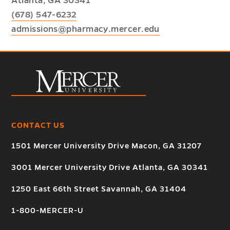
Atlanta, GA 30341
(678) 547-6232
admissions@pharmacy.mercer.edu
CONTACT US
1501 Mercer University Drive Macon, GA 31207
3001 Mercer University Drive Atlanta, GA 30341
1250 East 66th Street Savannah, GA 31404
1-800-MERCER-U