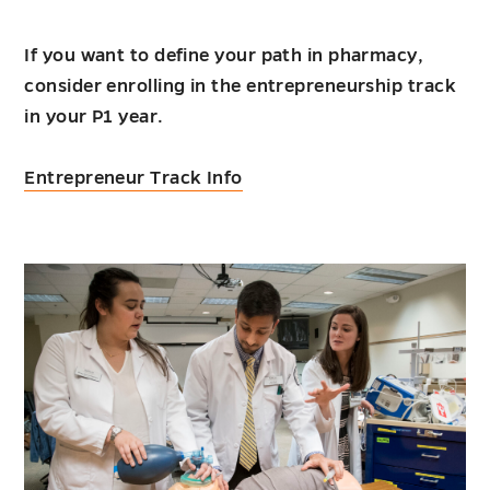
If you want to define your path in pharmacy,
consider enrolling in the entrepreneurship track
in your P1 year.
Entrepreneur Track Info