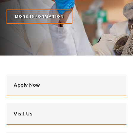
MORE INFORMATION
Apply Now
Visit Us