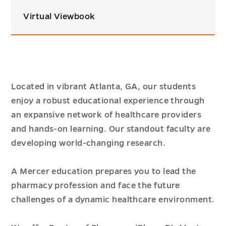
Virtual Viewbook
Located in vibrant Atlanta, GA, our students
enjoy a robust educational experience through
an expansive network of healthcare providers
and hands-on learning. Our standout faculty are
developing world-changing research.
A Mercer education prepares you to lead the
pharmacy profession and face the future
challenges of a dynamic healthcare environment.