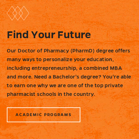
Find Your Future
Our Doctor of Pharmacy (PharmD) degree offers
many ways to personalize your education,
including entrepreneurship, a combined MBA
and more. Need a Bachelor's degree? You're able
to earn one why we are one of the top private
pharmacist schools in the country.
ACADEMIC PROGRAMS