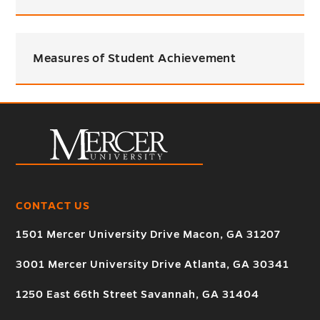
Measures of Student Achievement
CONTACT US
1501 Mercer University Drive Macon, GA 31207
3001 Mercer University Drive Atlanta, GA 30341
1250 East 66th Street Savannah, GA 31404