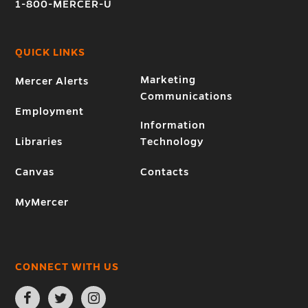
1-800-MERCER-U
QUICK LINKS
Marketing
Mercer Alerts
Communications
Employment
Information
Libraries
Technology
Canvas
Contacts
MyMercer
CONNECT WITH US
Open
Open
Open
Facebook
Twitter
Instagram