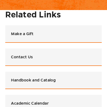
Related Links
Make a Gift
Contact Us
Handbook and Catalog
Academic Calendar