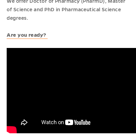
We offer Doctor of Pharmacy (PharmD), Master
of Science and PhD in Pharmaceutical Science
degrees.
Are you ready?