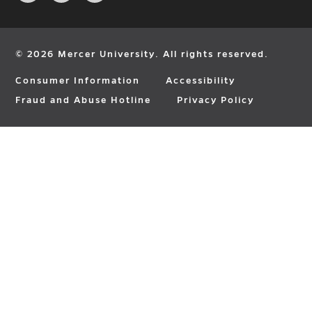
page
page
page
in
in
in
new
new
new
window
window
window
© 2026 Mercer University. All rights reserved.
Consumer Information
Accessibility
Fraud and Abuse Hotline
Privacy Policy