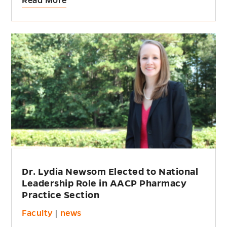
Read More
Dr. Lydia Newsom Elected to National
Leadership Role in AACP Pharmacy
Practice Section
Faculty
|
news