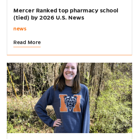
Mercer Ranked top pharmacy school
(tied) by 2026 U.S. News
news
Read More