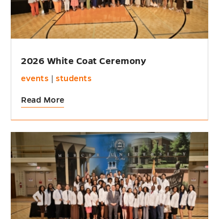
2026 White Coat Ceremony
events
|
students
Read More