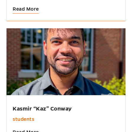
Read More
Kasmir “Kaz” Conway
students