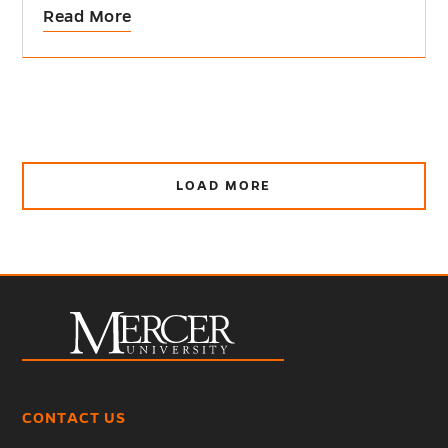
Read More
LOAD MORE
CONTACT US