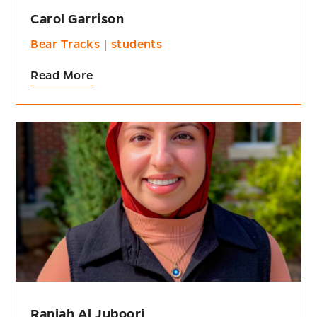
Carol Garrison
Bear Tracks
|
students
Read More
Raniah Al Juboori