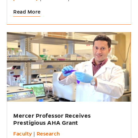
Read More
Mercer Professor Receives
Prestigious AHA Grant
Faculty
|
Research