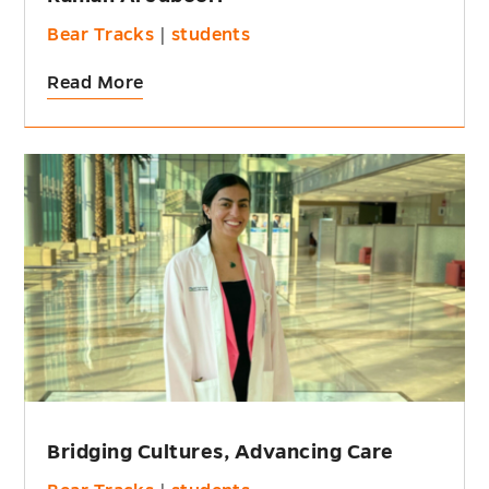
Bear Tracks
|
students
Read More
Bridging Cultures, Advancing Care