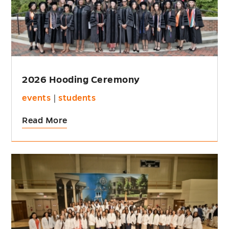
2026 Hooding Ceremony
events
|
students
Read More