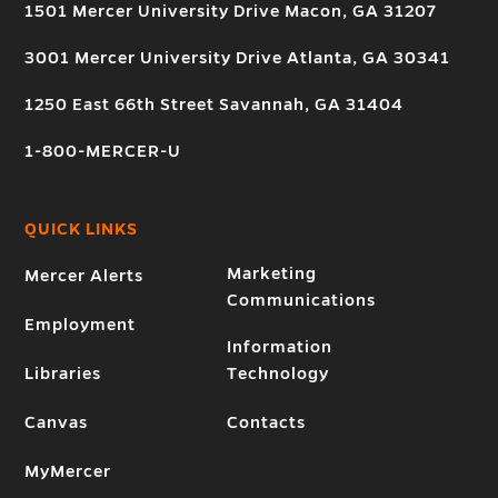
1501 Mercer University Drive Macon, GA 31207
3001 Mercer University Drive Atlanta, GA 30341
1250 East 66th Street Savannah, GA 31404
1-800-MERCER-U
QUICK LINKS
Marketing
Mercer Alerts
Communications
Employment
Information
Libraries
Technology
Canvas
Contacts
MyMercer