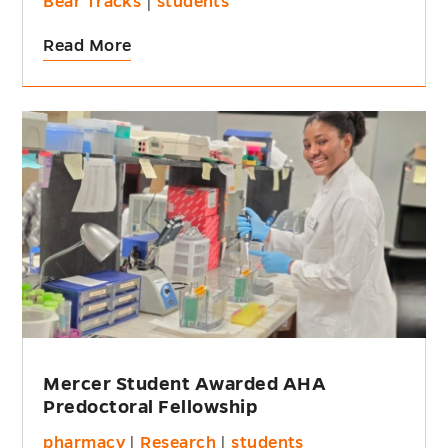
Bear Tracks
|
students
Read More
Mercer Student Awarded AHA
Predoctoral Fellowship
pharmacy
|
Research
|
students