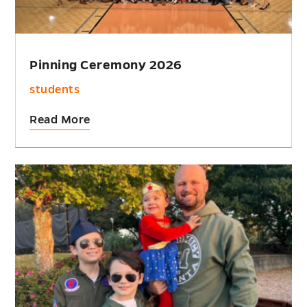
Pinning Ceremony 2026
students
Read More