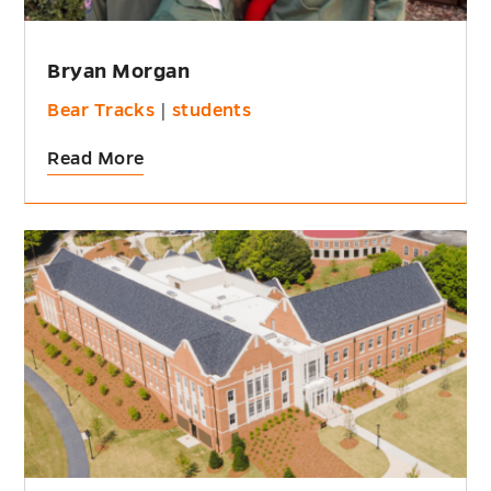
Bryan Morgan
Bear Tracks
|
students
Read More