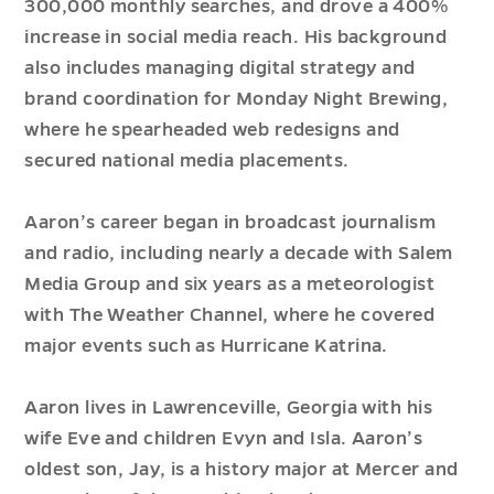
300,000 monthly searches, and drove a 400%
increase in social media reach. His background
also includes managing digital strategy and
brand coordination for Monday Night Brewing,
where he spearheaded web redesigns and
secured national media placements.
Aaron’s career began in broadcast journalism
and radio, including nearly a decade with Salem
Media Group and six years as a meteorologist
with The Weather Channel, where he covered
major events such as Hurricane Katrina.
Aaron lives in Lawrenceville, Georgia with his
wife Eve and children Evyn and Isla. Aaron’s
oldest son, Jay, is a history major at Mercer and