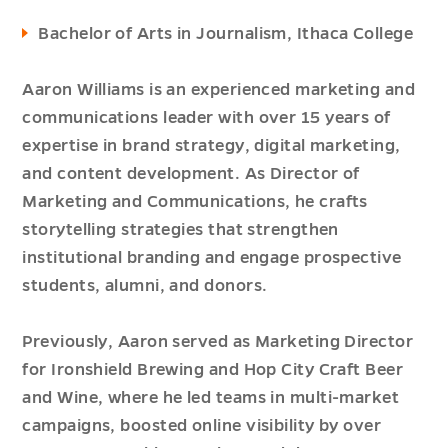
Bachelor of Arts in Journalism, Ithaca College
Aaron Williams is an experienced marketing and
communications leader with over 15 years of
expertise in brand strategy, digital marketing,
and content development. As Director of
Marketing and Communications, he crafts
storytelling strategies that strengthen
institutional branding and engage prospective
students, alumni, and donors.
Previously, Aaron served as Marketing Director
for Ironshield Brewing and Hop City Craft Beer
and Wine, where he led teams in multi-market
campaigns, boosted online visibility by over