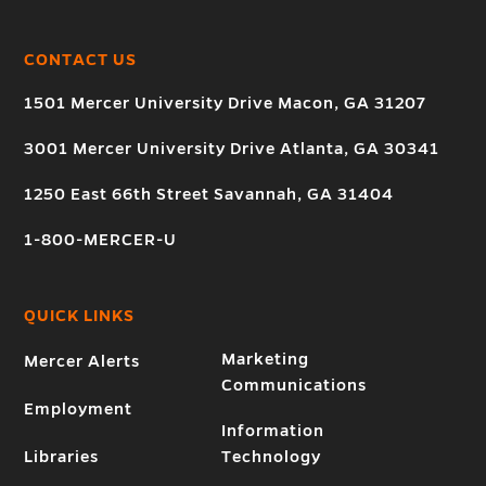
CONTACT US
1501 Mercer University Drive Macon, GA 31207
3001 Mercer University Drive Atlanta, GA 30341
1250 East 66th Street Savannah, GA 31404
1-800-MERCER-U
QUICK LINKS
Marketing
Mercer Alerts
Communications
Employment
Information
Libraries
Technology