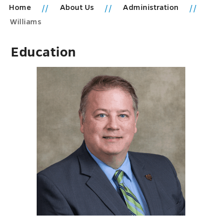
Home
About Us
Administration
Williams
Education