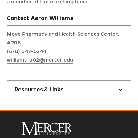
a member of the marching band.
Contact Aaron Williams
Moye Pharmacy and Health Sciences Center,
#206
(678) 547-6244
williams_a02@mercer.edu
Resources & Links