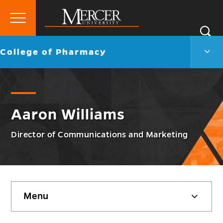
Primary
Si
Menu
Mercer
S
Colle
Go
College of Pharmacy
University
of
back
Phar
to
Men
Togg
Aaron Williams
Director of Communications and Marketing
Skip
Menu
sidebar